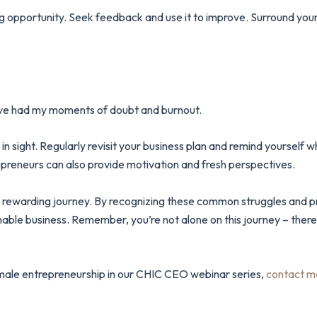
ng opportunity. Seek feedback and use it to improve. Surround your
 I’ve had my moments of doubt and burnout.
in sight. Regularly revisit your business plan and remind yourself 
preneurs can also provide motivation and fresh perspectives.
bly rewarding journey. By recognizing these common struggles and 
inable business. Remember, you’re not alone on this journey – the
 female entrepreneurship in our CHIC CEO webinar series,
contact m