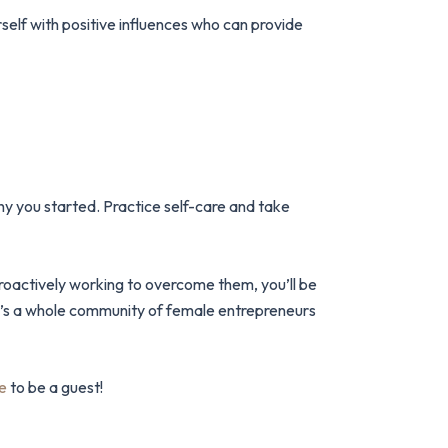
self with positive influences who can provide
why you started. Practice self-care and take
proactively working to overcome them, you’ll be
re’s a whole community of female entrepreneurs
e
to be a guest!