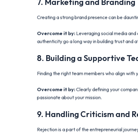
7. Marketing and Branding
Creating a strong brand presence can be daunting
Overcome it by:
Leveraging social media and o
authenticity go a long way in building trust and 
8. Building a Supportive T
Finding the right team members who align with yo
Overcome it by:
Clearly defining your company 
passionate about your mission.
9. Handling Criticism and R
Rejection is a part of the entrepreneurial journey