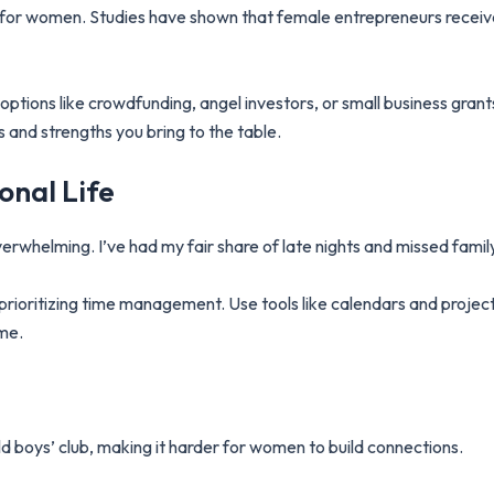
g for women. Studies have shown that female entrepreneurs receive
options like crowdfunding, angel investors, or small business grants
s and strengths you bring to the table.
onal Life
verwhelming. I’ve had my fair share of late nights and missed famil
prioritizing time management. Use tools like calendars and proj
ome.
d boys’ club, making it harder for women to build connections.