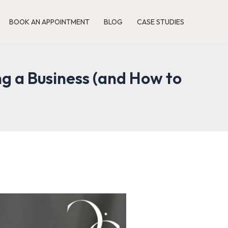
BOOK AN APPOINTMENT
BLOG
CASE STUDIES
g a Business (and How to