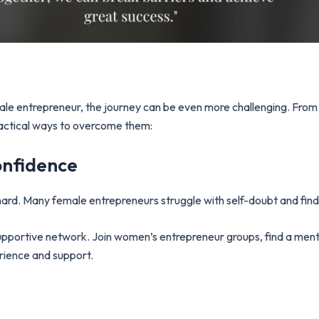
female entrepreneur, the journey can be even more challenging. F
actical ways to overcome them:
onfidence
hard. Many female entrepreneurs struggle with self-doubt and findi
supportive network. Join women’s entrepreneur groups, find a men
erience and support.