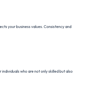
lects your business values. Consistency and
individuals who are not only skilled but also