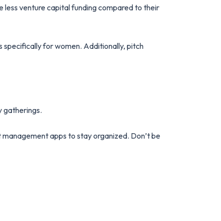
 less venture capital funding compared to their
 specifically for women. Additionally, pitch
y gatherings.
ect management apps to stay organized. Don’t be