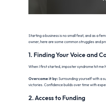
Starting a business is no small feat, and as a 
owner, here are some common struggles and pr
1. Finding Your Voice and C
When I first started, imposter syndrome hit me 
Overcome it by:
Surrounding yourself with a 
victories. Confidence builds over time with exp
2. Access to Funding