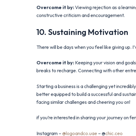
Overcome it by:
Viewing rejection as a learni
constructive criticism and encouragement.
10. Sustaining Motivation
There will be days when you feel like giving up.
Overcome it by:
Keeping your vision and goals 
breaks to recharge. Connecting with other entre
Starting a business is a challenging yet incredi
better equipped to build a successful and susta
facing similar challenges and cheering you on!
if you’re interested in sharing your journey on
Instagram –
@logoandco.uae
– @
chic.ceo