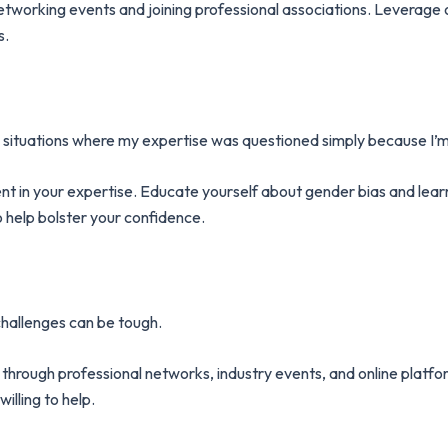
rking events and joining professional associations. Leverage on
s.
aced situations where my expertise was questioned simply because I
t in your expertise. Educate yourself about gender bias and learn 
 help bolster your confidence.
hallenges can be tough.
through professional networks, industry events, and online platfor
lling to help.