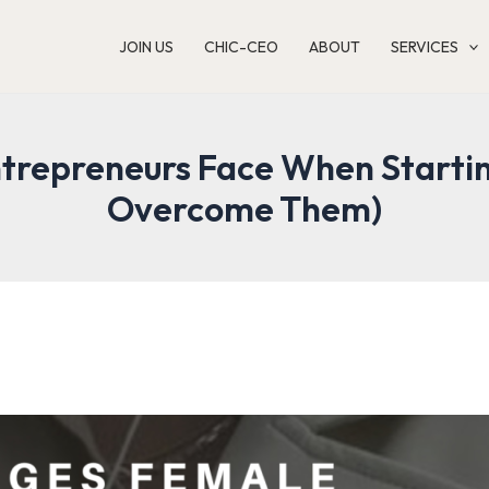
JOIN US
CHIC-CEO
ABOUT
SERVICES
trepreneurs Face When Startin
Overcome Them)