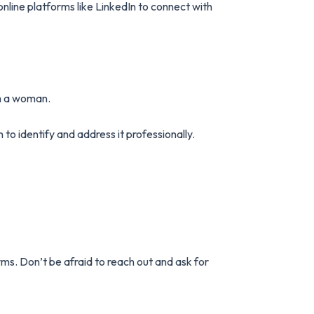
line platforms like LinkedIn to connect with
’m a woman.
to identify and address it professionally.
ms. Don’t be afraid to reach out and ask for