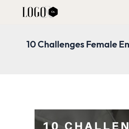
Skip
to
content
10 Challenges Female En