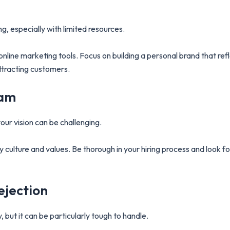
, especially with limited resources.
nline marketing tools. Focus on building a personal brand that ref
attracting customers.
eam
ur vision can be challenging.
culture and values. Be thorough in your hiring process and look for 
ejection
, but it can be particularly tough to handle.