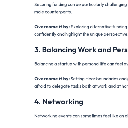
Securing funding can be particularly challengin
male counterparts.
Overcome it by:
Exploring alternative funding 
confidently and highlight the unique perspective
3. Balancing Work and Pers
Balancing a startup with personal life can feel o
Overcome it by:
Setting clear boundaries and 
afraid to delegate tasks both at work and at h
4. Networking
Networking events can sometimes feel like an ol