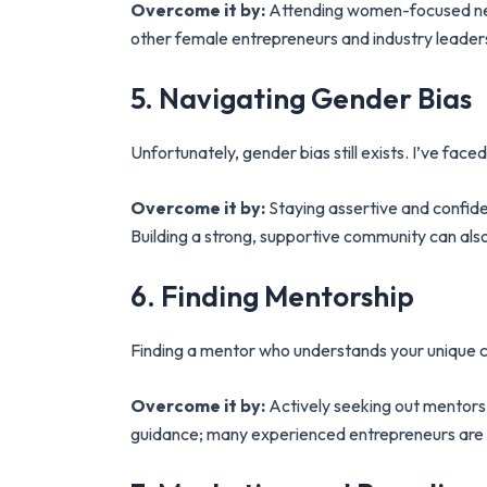
Overcome it by:
Attending women-focused netwo
other female entrepreneurs and industry leader
5. Navigating Gender Bias
Unfortunately, gender bias still exists. I’ve f
Overcome it by:
Staying assertive and confiden
Building a strong, supportive community can also
6. Finding Mentorship
Finding a mentor who understands your unique c
Overcome it by:
Actively seeking out mentors 
guidance; many experienced entrepreneurs are wi