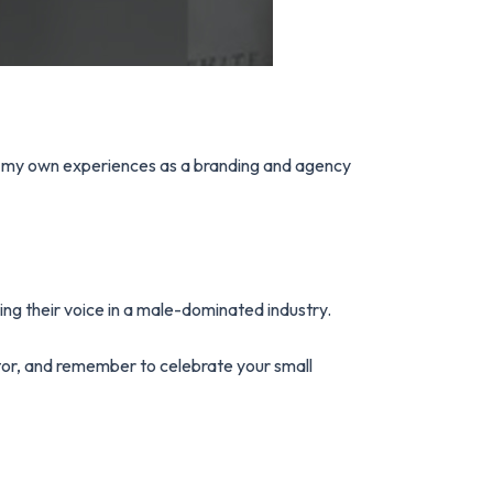
rom my own experiences as a branding and agency
ng their voice in a male-dominated industry.
tor, and remember to celebrate your small